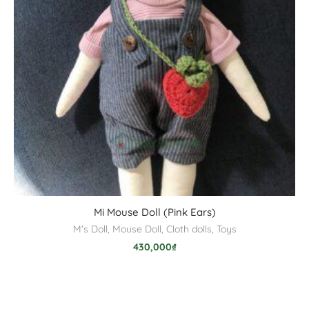
Mi Mouse Doll (Pink Ears)
M's Doll
,
Mouse Doll
,
Cloth dolls
,
Toys
430,000
₫