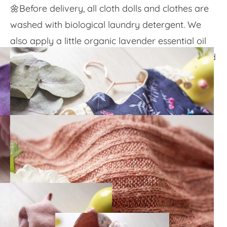
🌼Before delivery, all cloth dolls and clothes are
washed with biological laundry detergent. We
also apply a little organic lavender essential oil
onto the doll's cheeks and chest to bring the child
a pleasant, floral kiss.