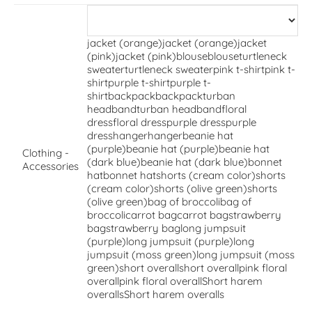
jacket (orange)
jacket (orange)
jacket
(pink)
jacket (pink)
blouse
blouse
turtleneck
sweater
turtleneck sweater
pink t-shirt
pink t-
shirt
purple t-shirt
purple t-
shirt
backpack
backpack
turban
headband
turban headband
floral
dress
floral dress
purple dress
purple
dress
hanger
hanger
beanie hat
(purple)
beanie hat (purple)
beanie hat
Clothing -
(dark blue)
beanie hat (dark blue)
bonnet
Accessories
hat
bonnet hat
shorts (cream color)
shorts
(cream color)
shorts (olive green)
shorts
(olive green)
bag of broccoli
bag of
broccoli
carrot bag
carrot bag
strawberry
bag
strawberry bag
long jumpsuit
(purple)
long jumpsuit (purple)
long
jumpsuit (moss green)
long jumpsuit (moss
green)
short overall
short overall
pink floral
overall
pink floral overall
Short harem
overalls
Short harem overalls