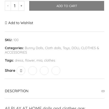
ADD TO CART
Add to Wishlist
SKU:
100
Categories:
Bunny Dolls
,
Cloth dolls
,
Toys
,
DOLL CLOTHES &
ACCESSORIES
Tags:
dress
,
flower
,
mia
,
clothes
Share
DESCRIPTION
All PLAY AT HOME dolls and clothes are: