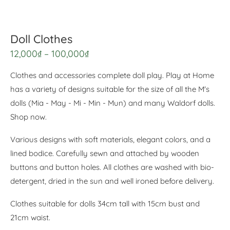
Doll Clothes
12,000
₫
–
100,000
₫
Clothes and accessories complete doll play. Play at Home
has a variety of designs suitable for the size of all the M's
dolls (Mia - May - Mi - Min - Mun) and many Waldorf dolls.
Shop now.
Various designs with soft materials, elegant colors, and a
lined bodice. Carefully sewn and attached by wooden
buttons and button holes. All clothes are washed with bio-
detergent, dried in the sun and well ironed before delivery.
Clothes suitable for dolls 34cm tall with 15cm bust and
21cm waist.