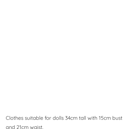
Clothes suitable for dolls 34cm tall with 15cm bust
and 21cm waist.