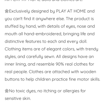
🌼Exclusively designed by PLAY AT HOME and
you can't find it anywhere else. The product is
stuffed by hand, with details of eyes, nose and
mouth all hand-embroidered, bringing life and
distinctive features to each and every doll.
Clothing items are of elegant colors, with trendy
styles, and carefully sewn. All designs have an
inner lining, and resemble 90% real clothes for
real people. Clothes are attached with wooden
buttons to help children practice fine motor skills.
🌼No toxic dyes, no itching or allergies for
sensitive skin.