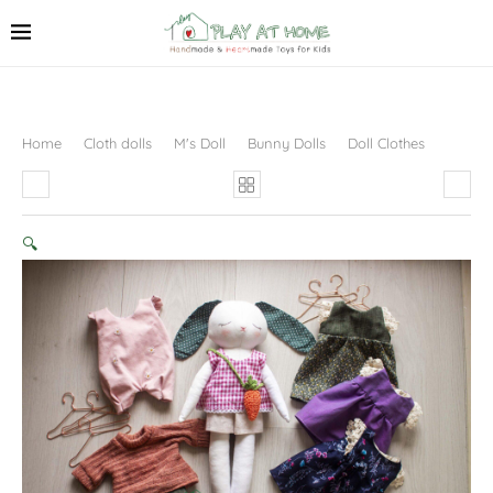
Home
Cloth dolls
M's Doll
Bunny Dolls
Doll Clothes
🔍