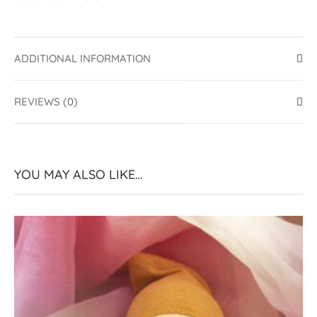
ADDITIONAL INFORMATION
REVIEWS (0)
YOU MAY ALSO LIKE…