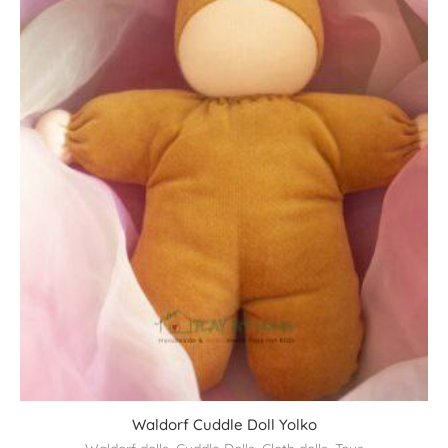
Waldorf Cuddle Doll Yolko