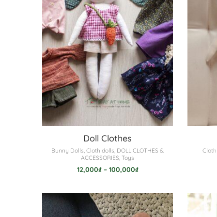
Doll Clothes
Bunny Dolls
,
Cloth dolls
,
DOLL CLOTHES &
Cloth
ACCESSORIES
,
Toys
12,000
₫
–
100,000
₫