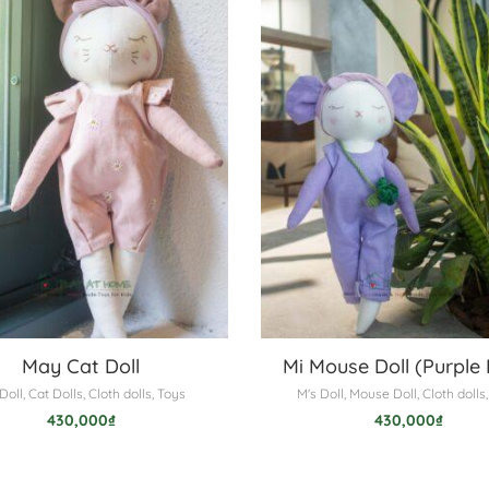
May Cat Doll
Mi Mouse Doll (Purple 
Doll
,
Cat Dolls
,
Cloth dolls
,
Toys
M's Doll
,
Mouse Doll
,
Cloth dolls
430,000
₫
430,000
₫