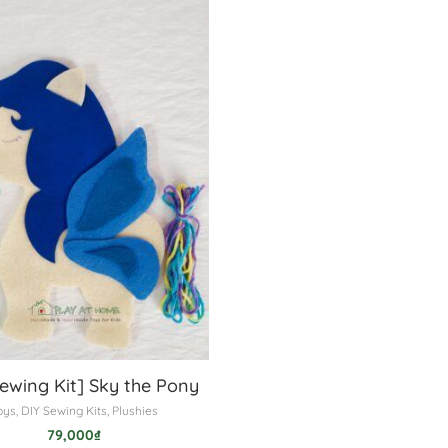
Sewing Kit] Sky the Pony
oys
,
DIY Sewing Kits
,
Plushies
79,000
₫