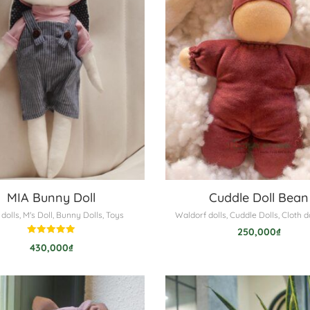
MIA Bunny Doll
Cuddle Doll Bean
 dolls
,
M's Doll
,
Bunny Dolls
,
Toys
Waldorf dolls
,
Cuddle Dolls
,
Cloth d
250,000
₫
Rated
430,000
₫
5.00
out of 5