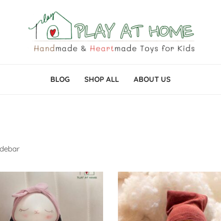
BLOG
SHOP ALL
ABOUT US
idebar