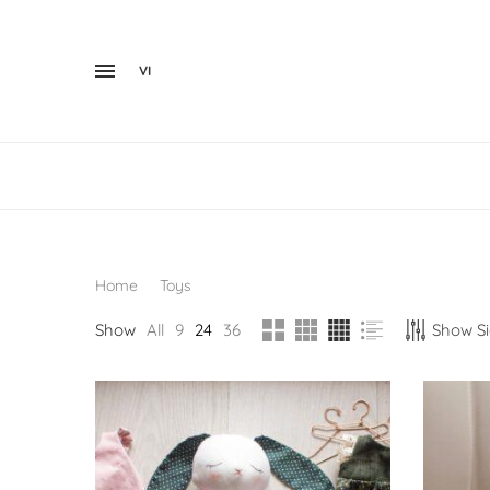
VI
Home
Toys
Show S
Show
All
9
24
36