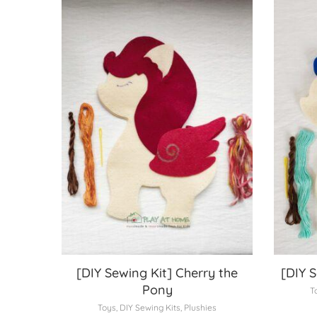
[DIY Sewing Kit] Cherry the
[DIY 
Pony
T
Toys
,
DIY Sewing Kits
,
Plushies