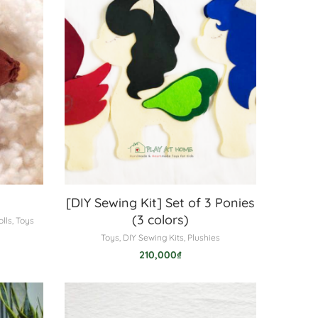
[DIY Sewing Kit] Set of 3 Ponies
(3 colors)
olls
,
Toys
Toys
,
DIY Sewing Kits
,
Plushies
210,000
₫