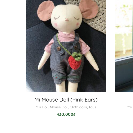
Mi Mouse Doll (Pink Ears)
M's Doll
,
Mouse Doll
,
Cloth dolls
,
Toys
M's 
430,000
₫