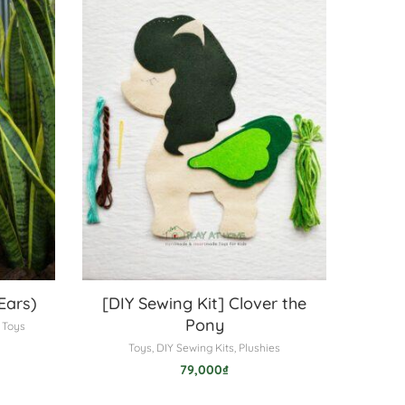
Ears)
[DIY Sewing Kit] Clover the
Pony
,
Toys
Toys
,
DIY Sewing Kits
,
Plushies
79,000
₫