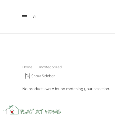
VI
Home
Uncategorized
Show Sidebar
No products were found matching your selection.