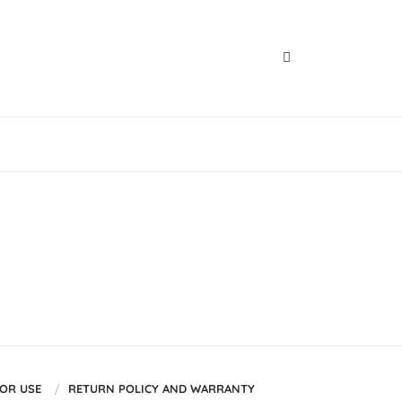
FOR USE
RETURN POLICY AND WARRANTY