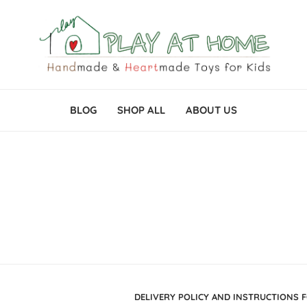
BLOG
SHOP ALL
ABOUT US
DELIVERY POLICY AND INSTRUCTIONS 