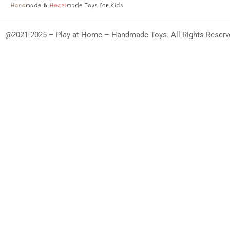
@2021-2025 – Play at Home – Handmade Toys. All Rights Reserv