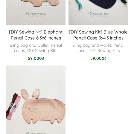
[DIY Sewing Kit] Elephant
[DIY Sewing Kit] Blue Whale
Pencil Case 6.5x6 inches
Pencil Case 9x4.5 inches
Sling bag and wallet
,
Pencil
Sling bag and wallet
,
Pencil
cases
,
DIY Sewing Kits
cases
,
DIY Sewing Kits
59,000
₫
59,000
₫