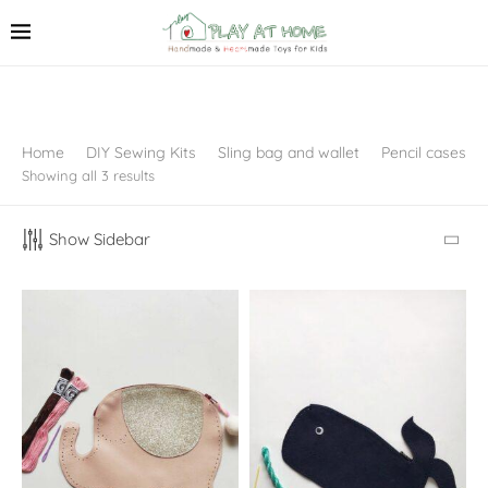
Home
DIY Sewing Kits
Sling bag and wallet
Pencil cases
Showing all 3 results
Show Sidebar