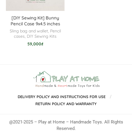
[DIY Sewing Kit] Bunny
Pencil Case 9x4.5 inches
Sling bag and wallet
,
Pencil
cases
,
DIY Sewing Kits
59,000
₫
DELIVERY POLICY AND INSTRUCTIONS FOR USE
RETURN POLICY AND WARRANTY
@2021-2025 – Play at Home – Handmade Toys. All Rights
Reserved.